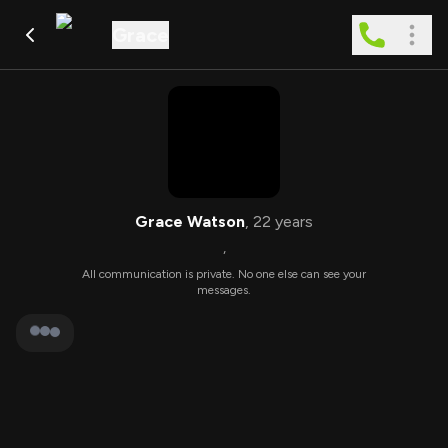
Grace
Grace Watson
,
22
years
,
All communication is private. No one else can see your
messages.