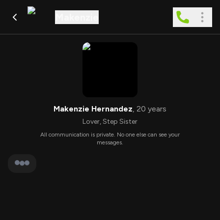
Makenzie
Makenzie Hernandez
,
20
years
Lover
,
Step Sister
All communication is private. No one else can see your
messages.