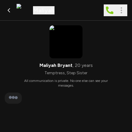
Maliyah
Maliyah Bryant
,
20
years
Temptress
,
Step Sister
All communication is private. No one else can see your
messages.