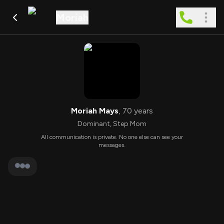
Moriah
Moriah Mays
,
70
years
Dominant
,
Step Mom
All communication is private. No one else can see your
messages.