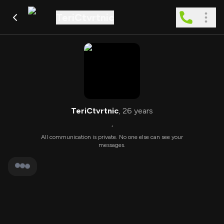
TeriCtvrtnic
TeriCtvrtnic
,
26
years
,
All communication is private. No one else can see your
messages.