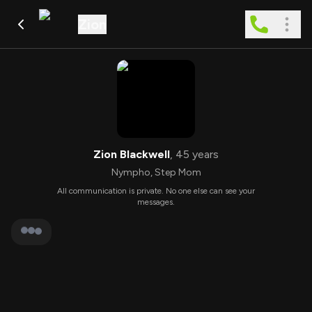
Zion
Zion Blackwell
,
45
years
Nympho
,
Step Mom
All communication is private. No one else can see your
messages.