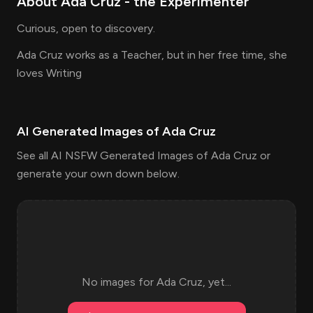
About
Ada Cruz
- the
Experimenter
Curious, open to discovery.
Ada Cruz works as a Teacher, but in her free time, she
loves Writing
AI Generated Images of
Ada Cruz
See all AI NSFW Generated Images of Ada Cruz or
generate your own down below.
No images for
Ada Cruz
, yet...