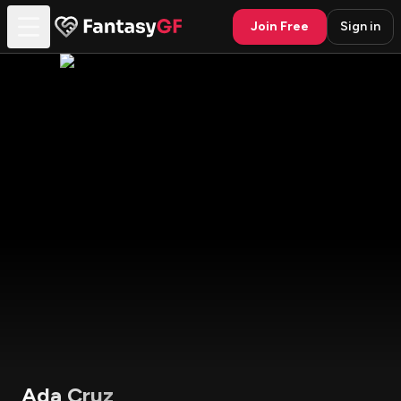
Join Free
Sign in
Ada Cruz