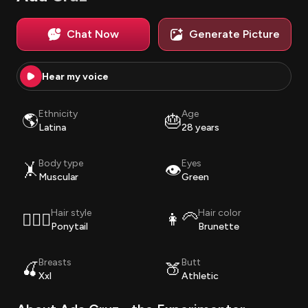
Chat Now
Generate Picture
Hear my voice
Ethnicity
Age
🌎
🎂
Latina
28 years
Body type
Eyes
🤸
👁️
Muscular
Green
Hair style
Hair color
💇🏽‍♀️
👩‍🦳
Ponytail
Brunette
Breasts
Butt
🍒
🍑
Xxl
Athletic