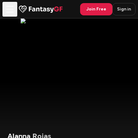
Join Free
Sign in
Alanna Rojas