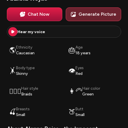
Chat Now
Generate Picture
Hear my voice
Ethnicity
Age
🌎
🎂
Caucasian
18 years
Body type
Eyes
🤸
👁️
Skinny
Red
Hair style
Hair color
💇🏽‍♀️
👩‍🦳
Braids
Green
Breasts
Butt
🍒
🍑
Small
Small