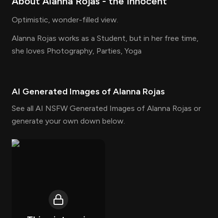
About
Alanna Rojas
- the
Innocent
Optimistic, wonder-filled view.
Alanna Rojas works as a Student, but in her free time,
she loves Photography, Parties, Yoga
AI Generated Images of
Alanna Rojas
See all AI NSFW Generated Images of Alanna Rojas or
generate your own down below.