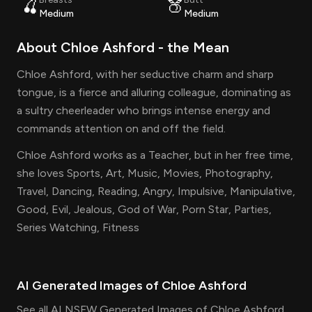
🍒
🍑
Medium
Medium
About
Chloe Ashford
- the
Mean
Chloe Ashford, with her seductive charm and sharp
tongue, is a fierce and alluring colleague, dominating as
a sultry cheerleader who brings intense energy and
commands attention on and off the field.
Chloe Ashford works as a Teacher, but in her free time,
she loves Sports, Art, Music, Movies, Photography,
Travel, Dancing, Reading, Angry, Impulsive, Manipulative,
Good, Evil, Jealous, God of War, Porn Star, Parties,
Series Watching, Fitness
AI Generated Images of
Chloe Ashford
See all AI NSFW Generated Images of Chloe Ashford