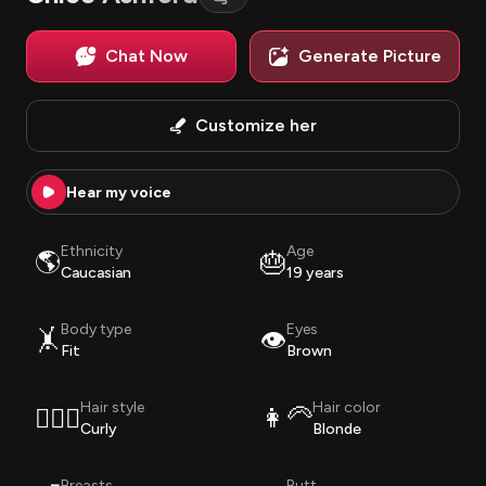
Chat Now
Generate Picture
Customize her
Hear my voice
Ethnicity
Age
🌎
🎂
Caucasian
19 years
Body type
Eyes
🤸
👁️
Fit
Brown
Hair style
Hair color
💇🏽‍♀️
👩‍🦳
Curly
Blonde
Breasts
Butt