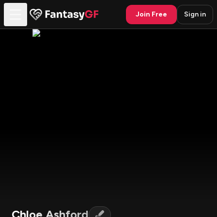
Join Free
Sign in
Chloe Ashford