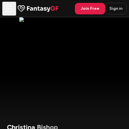
Join Free
Sign in
Christina Bishop