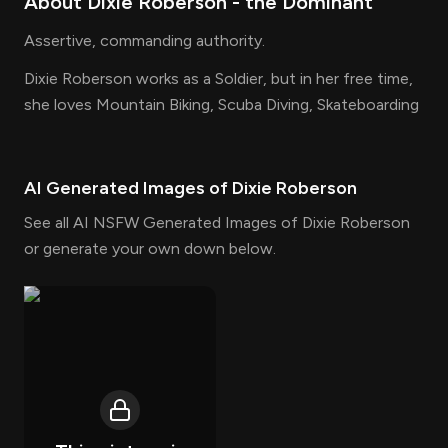
About
Dixie Roberson
- the
Dominant
Assertive, commanding authority.
Dixie Roberson works as a Soldier, but in her free time,
she loves Mountain Biking, Scuba Diving, Skateboarding
AI Generated Images of
Dixie Roberson
See all AI NSFW Generated Images of Dixie Roberson
or generate your own down below.