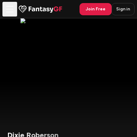
Join Free
Sign in
Dixie Roberson