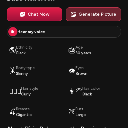
Chat Now
Generate Picture
Hear my voice
Ethnicity
Age
🌎
🎂
Black
30 years
Body type
Eyes
🤸
👁️
Skinny
Brown
Hair style
Hair color
💇🏽‍♀️
👩‍🦳
Curly
Black
Breasts
Butt
🍒
🍑
Gigantic
Large