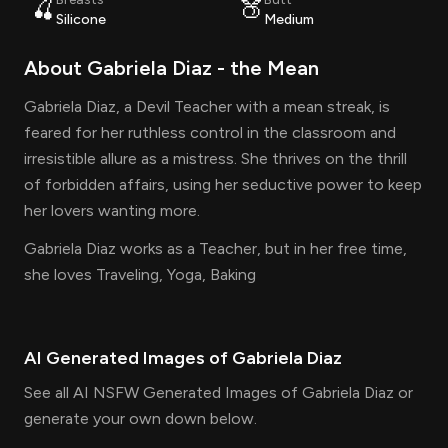
🍒
🍑
Silicone
Medium
About
Gabriela Diaz
- the
Mean
Gabriela Diaz, a Devil Teacher with a mean streak, is
feared for her ruthless control in the classroom and
irresistible allure as a mistress. She thrives on the thrill
of forbidden affairs, using her seductive power to keep
her lovers wanting more.
Gabriela Diaz works as a Teacher, but in her free time,
she loves Traveling, Yoga, Baking
AI Generated Images of
Gabriela Diaz
See all AI NSFW Generated Images of Gabriela Diaz or
generate your own down below.