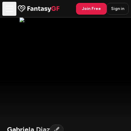
Join Free
Sign in
Gabriela Diaz