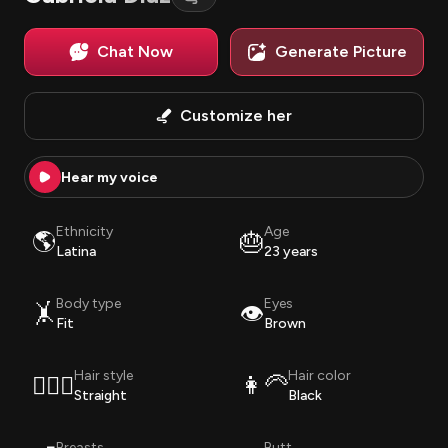
Chat Now
Generate Picture
Customize her
Hear my voice
Ethnicity
Age
🌎
🎂
Latina
23 years
Body type
Eyes
🤸
👁️
Fit
Brown
Hair style
Hair color
💇🏽‍♀️
👩‍🦳
Straight
Black
Breasts
Butt