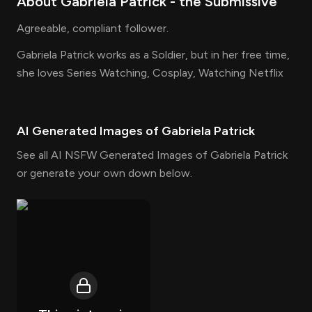
About
Gabriela Patrick
- the
Submissive
Agreeable, compliant follower.
Gabriela Patrick works as a Soldier, but in her free time,
she loves Series Watching, Cosplay, Watching Netflix
AI Generated Images of
Gabriela Patrick
See all AI NSFW Generated Images of Gabriela Patrick
or generate your own down below.