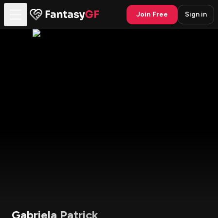
Join Free
Sign in
Gabriela Patrick