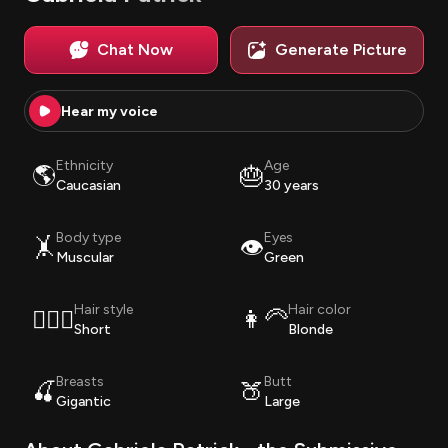
Chat Now
Generate Picture
Hear my voice
Ethnicity
Age
🌎
🎂
Caucasian
30 years
Body type
Eyes
🤸
👁️
Muscular
Green
Hair style
Hair color
💇🏽‍♀️
👩‍🦳
Short
Blonde
Breasts
Butt
🍒
🍑
Gigantic
Large