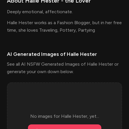
About
Halle Hester
- the
Lover
Deeply emotional, affectionate.
Halle Hester works as a Fashion Blogger, but in her free
time, she loves Traveling, Pottery, Partying
AI Generated Images of
Halle Hester
See all AI NSFW Generated Images of Halle Hester or
generate your own down below.
No images for
Halle Hester
, yet...