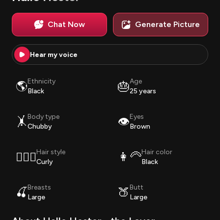
Chat Now
Generate Picture
Hear my voice
Ethnicity
Age
🌎
🎂
Black
25 years
Body type
Eyes
🤸
👁️
Chubby
Brown
Hair style
Hair color
💇🏽‍♀️
👩‍🦳
Curly
Black
Breasts
Butt
🍒
🍑
Large
Large