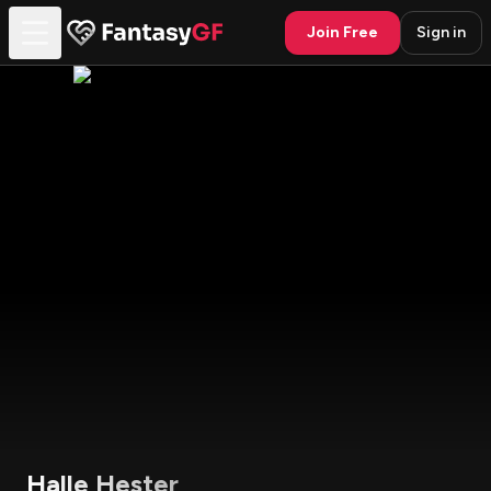
Join Free
Sign in
Halle Hester