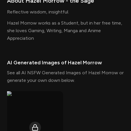
About
Hazel Morrow
- the
Sage
Reflective wisdom, insightful.
Hazel Morrow works as a Student, but in her free time,
she loves Gaming, Writing, Manga and Anime
Appreciation
AI Generated Images of
Hazel Morrow
See all AI NSFW Generated Images of Hazel Morrow or
generate your own down below.