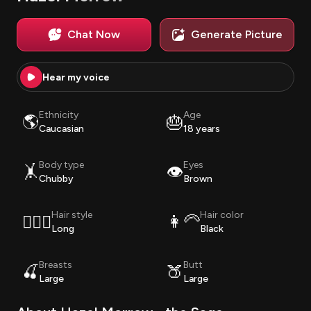
Chat Now
Generate Picture
Hear my voice
Ethnicity
Age
🌎
🎂
Caucasian
18 years
Body type
Eyes
🤸
👁️
Chubby
Brown
Hair style
Hair color
💇🏽‍♀️
👩‍🦳
Long
Black
Breasts
Butt
🍒
🍑
Large
Large