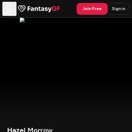
Join Free
Sign in
Hazel Morrow