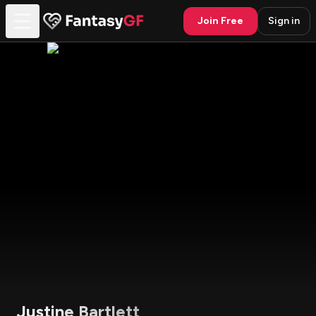
Join Free
Sign in
Justine Bartlett