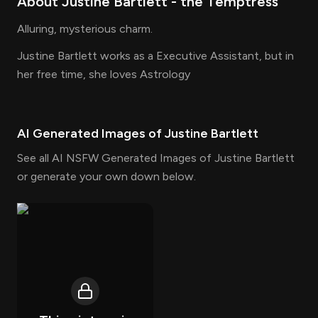
About
Justine Bartlett
- the
Temptress
Alluring, mysterious charm.
Justine Bartlett works as a Executive Assistant, but in
her free time, she loves Astrology
AI Generated Images of
Justine Bartlett
See all AI NSFW Generated Images of Justine Bartlett
or generate your own down below.