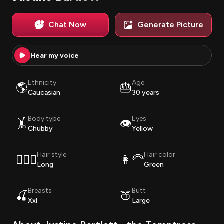
Chat Now
Generate Picture
Hear my voice
Ethnicity
Age
🌎
🎂
Caucasian
30 years
Body type
Eyes
🤸
👁️
Chubby
Yellow
Hair style
Hair color
💇🏽‍♀️
👩‍🦳
Long
Green
Breasts
Butt
🍒
🍑
Xxl
Large