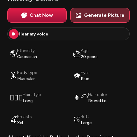
Chat Now
Generate Picture
Hear my voice
Ethnicity
Age
🌎
🎂
Caucasian
20 years
Body type
Eyes
🤸
👁️
Muscular
Blue
Hair style
Hair color
💇🏽‍♀️
👩‍🦳
Long
Brunette
Breasts
Butt
🍒
🍑
Xxl
Large