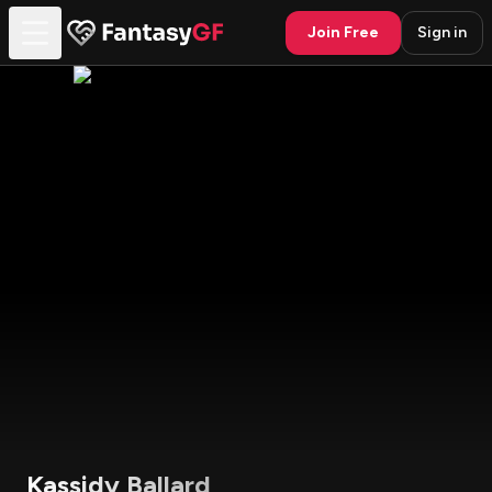
Join Free
Sign in
Kassidy Ballard