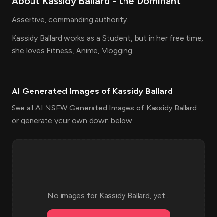
About
Kassidy Ballard
- the
Dominant
Assertive, commanding authority.
Kassidy Ballard works as a Student, but in her free time,
she loves Fitness, Anime, Vlogging
AI Generated Images of
Kassidy Ballard
See all AI NSFW Generated Images of Kassidy Ballard
or generate your own down below.
No images for
Kassidy Ballard
, yet...