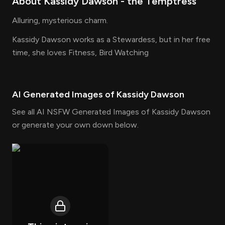
About
Kassidy Dawson
- the
Temptress
Alluring, mysterious charm.
Kassidy Dawson works as a Stewardess, but in her free
time, she loves Fitness, Bird Watching
AI Generated Images of
Kassidy Dawson
See all AI NSFW Generated Images of Kassidy Dawson
or generate your own down below.