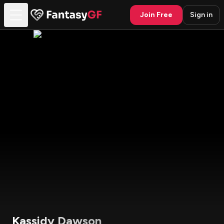
Join Free
Sign in
Kassidy Dawson