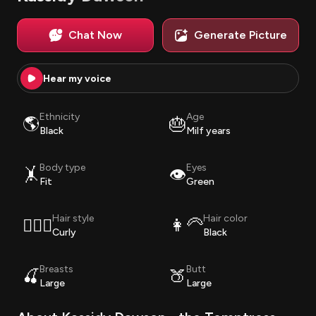
Chat Now
Generate Picture
Hear my voice
Ethnicity
Age
🌎
🎂
Black
Milf years
Body type
Eyes
🤸
👁️
Fit
Green
Hair style
Hair color
💇🏽‍♀️
👩‍🦳
Curly
Black
Breasts
Butt
🍒
🍑
Large
Large