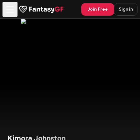
Join Free
Sign in
Kimora Johnston