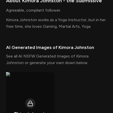
About
Kimora Johnston
- the
Submissive
Agreeable, compliant follower.
Kimora Johnston works as a Yoga Instructor, but in her
free time, she loves Gaming, Martial Arts, Yoga
AI Generated Images of
Kimora Johnston
See all AI NSFW Generated Images of Kimora
Johnston or generate your own down below.