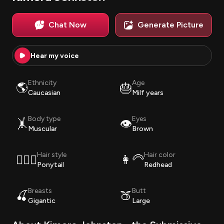
Chat Now
Generate Picture
Hear my voice
Ethnicity
Age
🌎
🎂
Caucasian
Milf years
Body type
Eyes
🤸
👁️
Muscular
Brown
Hair style
Hair color
💇🏽‍♀️
👩‍🦳
Ponytail
Redhead
Breasts
Butt
🍒
🍑
Gigantic
Large