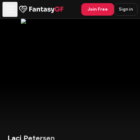
Join Free
Sign in
Laci Petersen