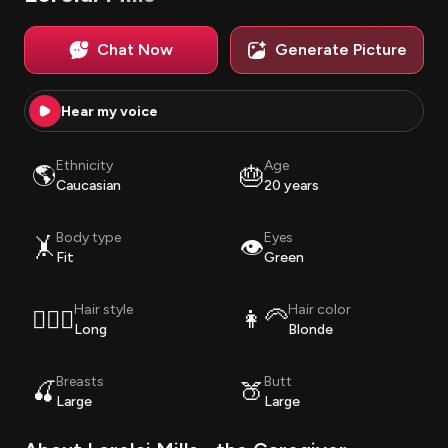
Chat Now
Generate Picture
Hear my voice
Ethnicity
Age
🌎
🎂
Caucasian
20 years
Body type
Eyes
🤸
👁️
Fit
Green
Hair style
Hair color
💇🏽‍♀️
👩‍🦳
Long
Blonde
Breasts
Butt
🍒
🍑
Large
Large