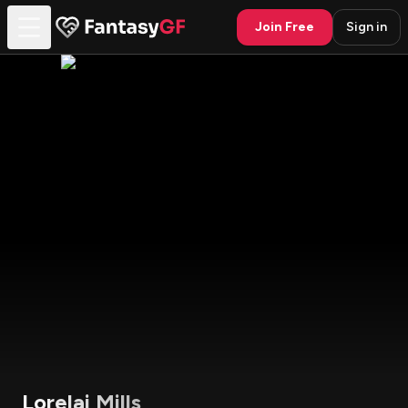
Join Free
Sign in
Lorelai Mills