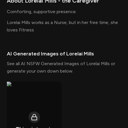
About
Lorelai Mills
- the
Caregiver
Comforting, supportive presence.
Lorelai Mills works as a Nurse, but in her free time, she
loves Fitness
AI Generated Images of
Lorelai Mills
See all AI NSFW Generated Images of Lorelai Mills or
generate your own down below.