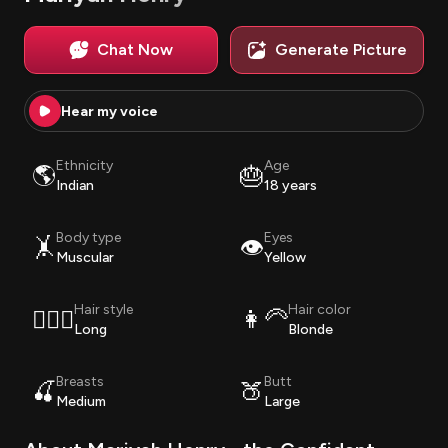
Chat Now
Generate Picture
Hear my voice
Ethnicity
Age
🌎
🎂
Indian
18 years
Body type
Eyes
🤸
👁️
Muscular
Yellow
Hair style
Hair color
💇🏽‍♀️
👩‍🦳
Long
Blonde
Breasts
Butt
🍒
🍑
Medium
Large