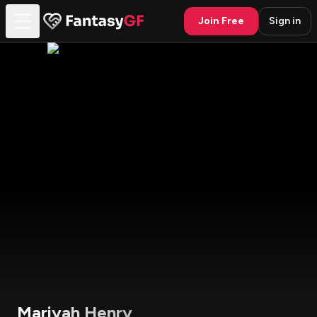
Join Free
Sign in
Mariyah Henry