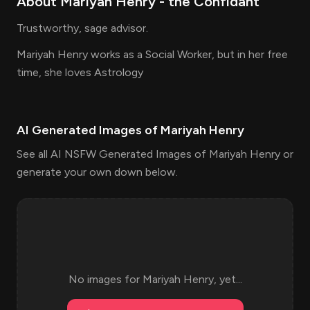
About
Mariyah Henry
- the
Confidant
Trustworthy, sage advisor.
Mariyah Henry works as a Social Worker, but in her free
time, she loves Astrology
AI Generated Images of
Mariyah Henry
See all AI NSFW Generated Images of Mariyah Henry or
generate your own down below.
No images for
Mariyah Henry
, yet...