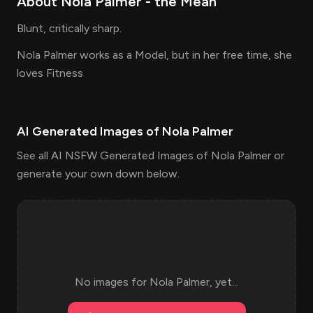
About
Nola Palmer
- the
Mean
Blunt, critically sharp.
Nola Palmer works as a Model, but in her free time, she
loves Fitness
AI Generated Images of
Nola Palmer
See all AI NSFW Generated Images of Nola Palmer or
generate your own down below.
No images for
Nola Palmer
, yet...