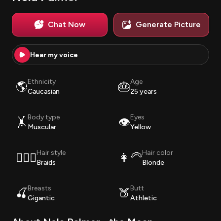
Chat Now
Generate Picture
Hear my voice
Ethnicity
Age
🌎
🎂
Caucasian
25 years
Body type
Eyes
🤸
👁️
Muscular
Yellow
Hair style
Hair color
💇🏽‍♀️
👩‍🦳
Braids
Blonde
Breasts
Butt
🍒
🍑
Gigantic
Athletic