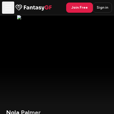
Join Free
Sign in
Nola Palmer