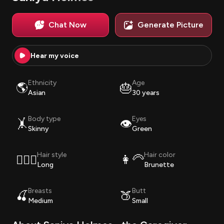
Chat Now
Generate Picture
Hear my voice
Ethnicity
Age
🌎
🎂
Asian
30 years
Body type
Eyes
🤸
👁️
Skinny
Green
Hair style
Hair color
💇🏽‍♀️
👩‍🦳
Long
Brunette
Breasts
Butt
🍒
🍑
Medium
Small