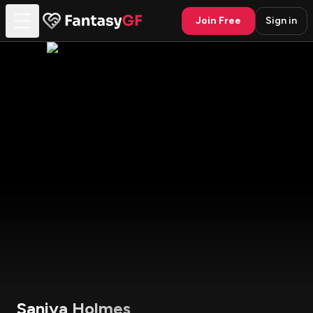
Join Free
Sign in
Saniya Holmes