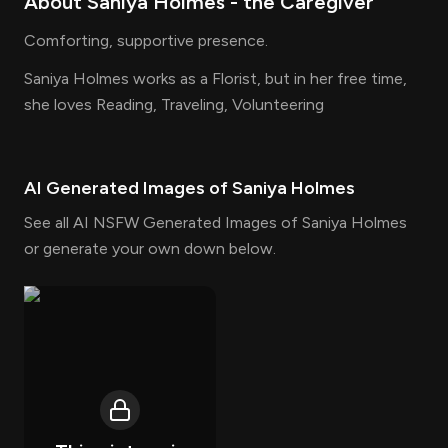
About
Saniya Holmes
- the
Caregiver
Comforting, supportive presence.
Saniya Holmes works as a Florist, but in her free time,
she loves Reading, Traveling, Volunteering
AI Generated Images of
Saniya Holmes
See all AI NSFW Generated Images of Saniya Holmes
or generate your own down below.