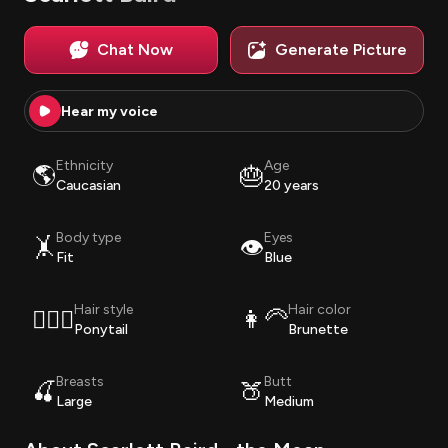
Chat Now
Generate Picture
Hear my voice
Ethnicity
Age
🌎
🎂
Caucasian
20 years
Body type
Eyes
🤸
👁️
Fit
Blue
Hair style
Hair color
💇🏽‍♀️
👩‍🦳
Ponytail
Brunette
Breasts
Butt
🍒
🍑
Large
Medium