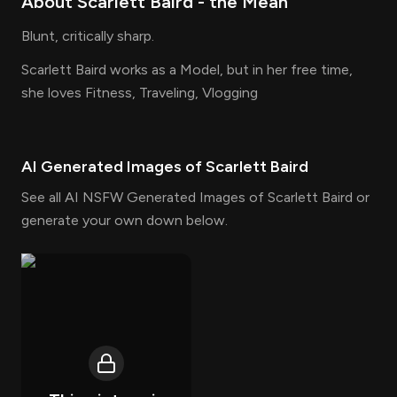
About
Scarlett Baird
- the
Mean
Blunt, critically sharp.
Scarlett Baird works as a Model, but in her free time,
she loves Fitness, Traveling, Vlogging
AI Generated Images of
Scarlett Baird
See all AI NSFW Generated Images of Scarlett Baird or
generate your own down below.