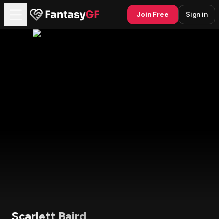
Join Free
Sign in
Scarlett Baird