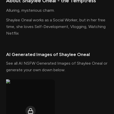
About
Shaylee Oneal
- the
Temptress
Alluring, mysterious charm.
Shaylee Oneal works as a Social Worker, but in her free
time, she loves Self-Development, Vlogging, Watching
Netflix
AI Generated Images of
Shaylee Oneal
See all AI NSFW Generated Images of Shaylee Oneal or
generate your own down below.