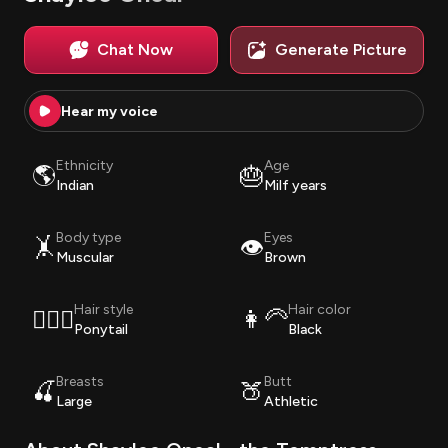
Chat Now
Generate Picture
Hear my voice
Ethnicity
Age
🌎
🎂
Indian
Milf years
Body type
Eyes
🤸
👁️
Muscular
Brown
Hair style
Hair color
💇🏽‍♀️
👩‍🦳
Ponytail
Black
Breasts
Butt
🍒
🍑
Large
Athletic