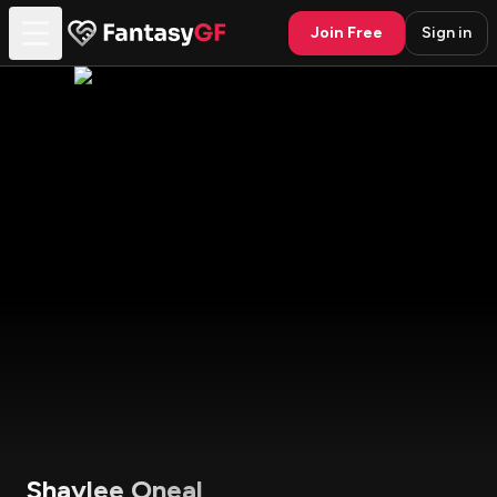
Join Free
Sign in
Shaylee Oneal