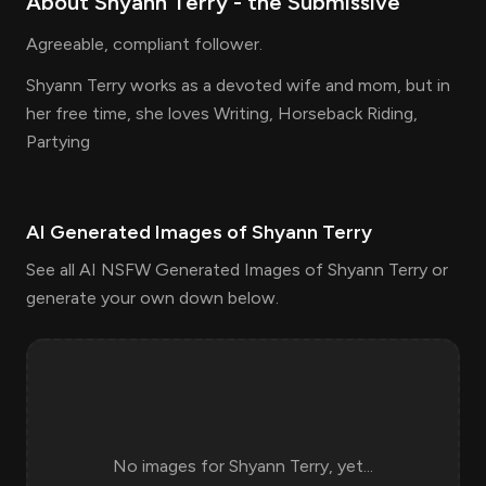
About
Shyann Terry
- the
Submissive
Agreeable, compliant follower.
Shyann Terry works as a devoted wife and mom, but in
her free time, she loves Writing, Horseback Riding,
Partying
AI Generated Images of
Shyann Terry
See all AI NSFW Generated Images of Shyann Terry or
generate your own down below.
No images for
Shyann Terry
, yet...