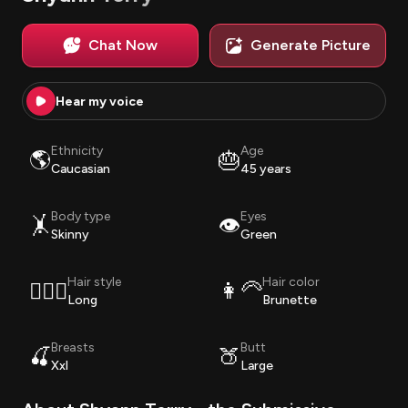
Chat Now
Generate Picture
Hear my voice
Ethnicity
Age
🌎
🎂
Caucasian
45 years
Body type
Eyes
🤸
👁️
Skinny
Green
Hair style
Hair color
💇🏽‍♀️
👩‍🦳
Long
Brunette
Breasts
Butt
🍒
🍑
Xxl
Large