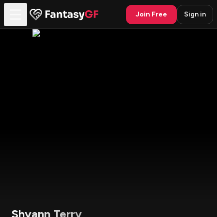
Join Free
Sign in
Shyann Terry