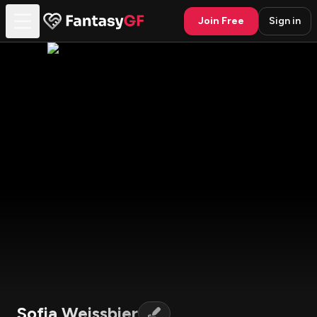
Join Free
Sign in
Sofia Weissbier