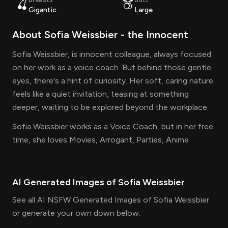
🍒
🍑
Gigantic
Large
About
Sofia Weissbier
- the
Innocent
Sofia Weissbier, is innocent colleague, always focused
on her work as a voice coach. But behind those gentle
eyes, there's a hint of curiosity. Her soft, caring nature
feels like a quiet invitation, teasing at something
deeper, waiting to be explored beyond the workplace.
Sofia Weissbier works as a Voice Coach, but in her free
time, she loves Movies, Arrogant, Parties, Anime
AI Generated Images of
Sofia Weissbier
See all AI NSFW Generated Images of Sofia Weissbier
or generate your own down below.