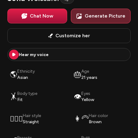
Chat Now
Generate Picture
Customize her
Hear my voice
Ethnicity
Age
🌎
🎂
Asian
21 years
Body type
Eyes
🤸
👁️
Fit
Yellow
Hair style
Hair color
💇🏽‍♀️
👩‍🦳
Straight
Brown
Breasts
Butt