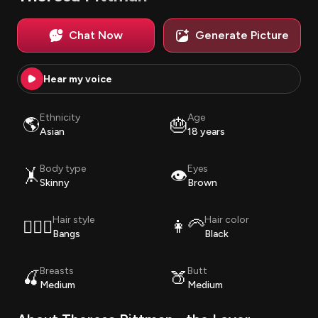
Chat Now
Generate Picture
Hear my voice
Ethnicity
Age
🌎
🎂
Asian
18 years
Body type
Eyes
🤸
👁️
Skinny
Brown
Hair style
Hair color
💇🏽‍♀️
👩‍🦳
Bangs
Black
Breasts
Butt
🍒
🍑
Medium
Medium