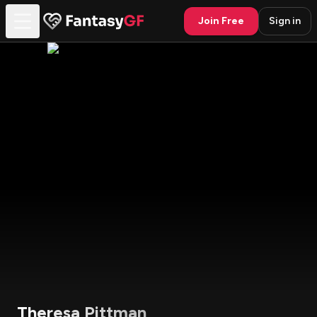
Join Free
Sign in
Theresa Pittman