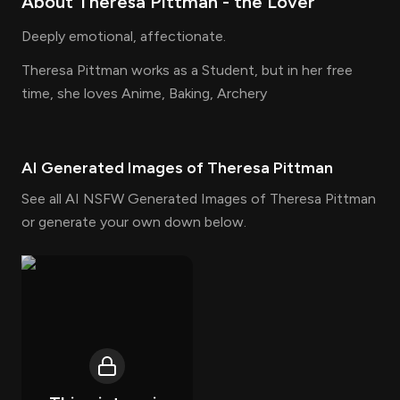
About
Theresa Pittman
- the
Lover
Deeply emotional, affectionate.
Theresa Pittman works as a Student, but in her free
time, she loves Anime, Baking, Archery
AI Generated Images of
Theresa Pittman
See all AI NSFW Generated Images of Theresa Pittman
or generate your own down below.