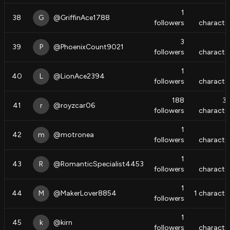
1
38
G
@
GriffinAce1788
followers
characte
3
39
P
@
PhoenixCount9021
followers
characte
1
40
L
@
LionAce2394
followers
characte
188
3
41
r
@
royzcar06
followers
characte
1
42
m
@
motronea
followers
characte
1
43
R
@
RomanticSpecialist4453
followers
characte
1
44
M
@
MakerLover8854
1
characte
followers
1
45
k
@
kirn
followers
characte