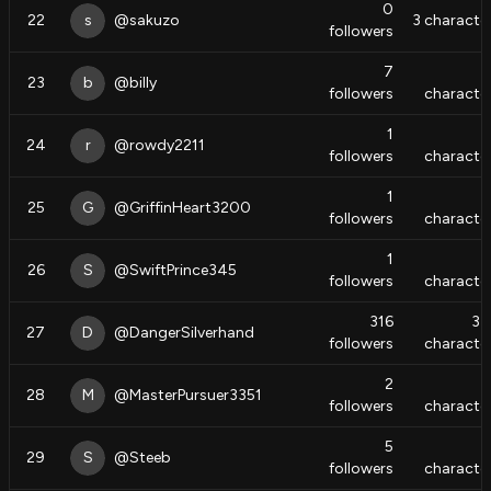
0
22
s
@
sakuzo
3
characte
followers
7
8
23
b
@
billy
followers
characte
1
24
r
@
rowdy2211
followers
characte
1
25
G
@
GriffinHeart3200
followers
characte
1
26
S
@
SwiftPrince345
followers
characte
316
37
27
D
@
DangerSilverhand
followers
characte
2
28
M
@
MasterPursuer3351
followers
characte
5
29
S
@
Steeb
followers
characte