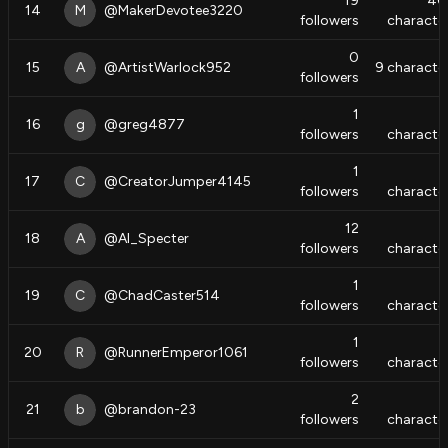
19
40
14
M
@
MakerDevotee3220
followers
characte
0
15
A
@
ArtistWarlock952
9
characte
followers
1
16
g
@
greg4877
followers
characte
1
17
C
@
CreatorJumper4145
followers
characte
12
18
A
@
Al_Specter
followers
characte
1
19
C
@
ChadCaster514
followers
characte
1
20
R
@
RunnerEmperor1061
followers
characte
2
21
b
@
brandon-23
followers
characte