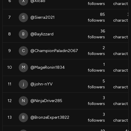
6
X
@
Xicao
followers
characte
85
3
7
S
@
Sierra2021
followers
characte
36
8
B
@
Baylizzard
followers
characte
2
9
C
@
ChampionPaladin2067
followers
characte
1
10
M
@
MageRonin1834
followers
characte
5
11
j
@
john-nYV
followers
characte
3
12
N
@
NinjaDriver285
followers
characte
3
13
B
@
BronzeExpert3822
followers
characte