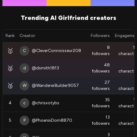
Trending AI Girlfriend creators
Rank
Creator
Followers
Engageme
8
1
🥇
C
@
CleverConnoisseur208
followers
characte
48
🥈
d
@
dsmith1813
followers
characte
27
🥉
W
@
WandererBuilder9057
followers
characte
35
1
4
c
@
chrisxotybs
followers
characte
13
5
P
@
PhoenixDom8870
followers
characte
3