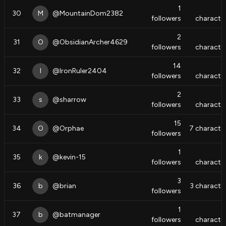
1
30
M
@
MountainDom2382
followers
characte
2
31
O
@
ObsidianArcher4629
followers
characte
14
32
I
@
IronRuler2404
followers
characte
2
33
s
@
sharrow
followers
characte
15
34
O
@
Orphae
7
characte
followers
1
35
k
@
kevin-15
followers
characte
3
36
b
@
brian
3
characte
followers
1
37
b
@
batmanager
followers
characte