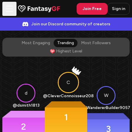
Join Free
Sign in
Join our Discord community of creators
Most Engaging
Trending
Most Followers
Highest Level
👑
C
d
W
@
CleverConnoisseur208
@
dsmith1813
@
WandererBuilder9057
1
2
3