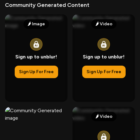
Community Generated Content
🌶️
Image
🌶️
Video
Sign up to unblur!
Sign up to unblur!
Sign Up For Free
Sign Up For Free
🌶️
Video