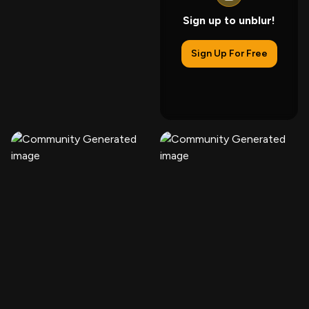
Sign up to unblur!
Sign Up For Free