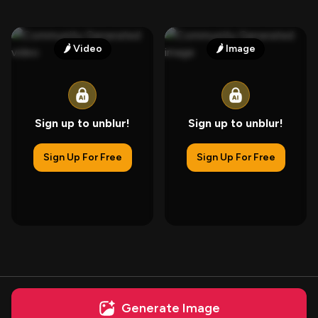
🌶️
Video
🌶️
Image
Sign up to unblur!
Sign up to unblur!
Sign Up For Free
Sign Up For Free
Generate Image