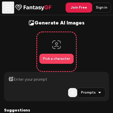
Join Free
Sign in
Generate AI Images
Pick a character
Prompts
Suggestions