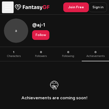
Join Free
Sign in
@
aj-1
a
Follow
1
0
0
0
Characters
Followers
Following
Achievements
🤫
Achievements are coming soon!