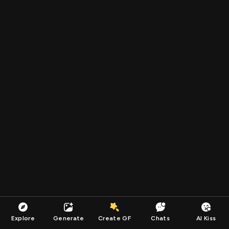
Explore
Generate
Create GF
Chats
AI Kiss