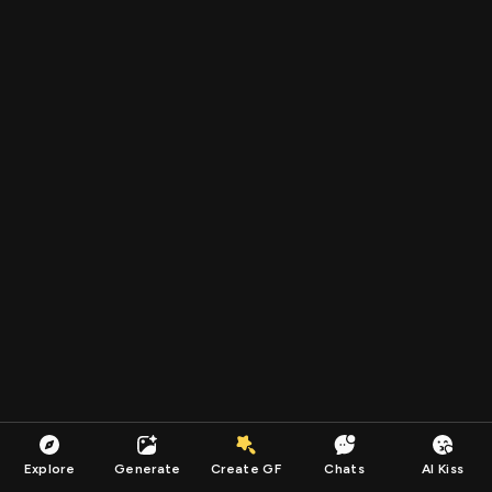
Explore
Generate
Create GF
Chats
AI Kiss