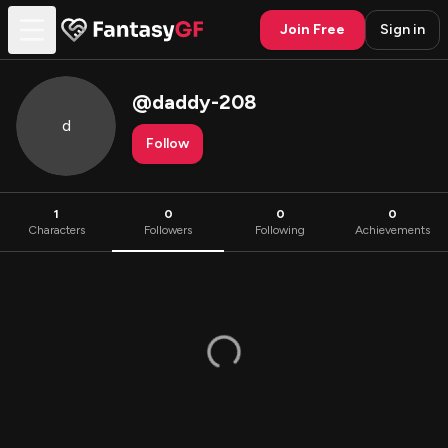
Join Free
Sign in
@
daddy-208
d
Follow
1
0
0
0
Characters
Followers
Following
Achievements