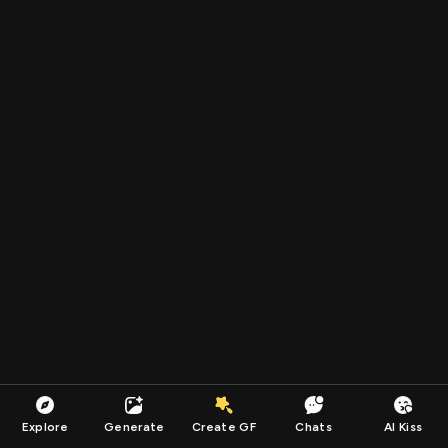
Explore
Generate
Create GF
Chats
AI Kiss