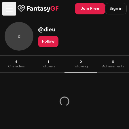
Join Free
Sign in
@
dieu
d
Follow
4
1
0
0
Characters
Followers
Following
Achievements