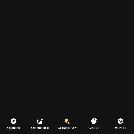
Explore
Generate
Create GF
Chats
AI Kiss