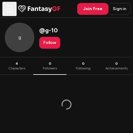
Join Free
Sign in
@
g-10
g
Follow
4
0
0
0
Characters
Followers
Following
Achievements