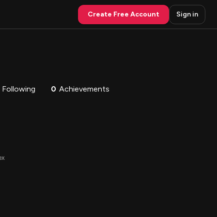
Create Free Account
Sign in
Following
0
Achievements
ex