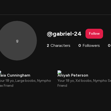
@
gabriel-24
Follow
g
2
Characters
0
Followers
0
aia Cunningham
Aniyah Peterson
our 18 yo, Large boobs, Nympho
Your 18 yo, Xxl boobs, Nympho S
ex Friend
Friend